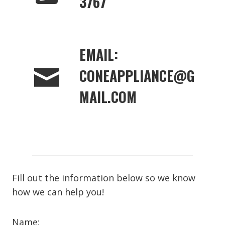
3767
EMAIL:
CONEAPPLIANCE@G
MAIL.COM
Fill out the information below so we know
how we can help you!
Name: