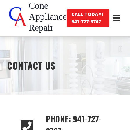
Skip
Cone
to
CALL TODAY!
Appliance
content
941-727-3767
Repair
CONTACT US
PHONE: 941-727-