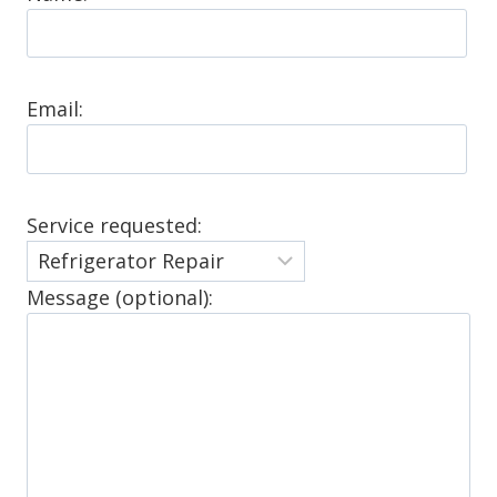
Email:
Service requested:
Message (optional):