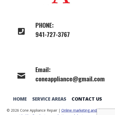
PHONE:
941-727-3767
Email:
coneappliance@gmail.com
HOME
SERVICE AREAS
CONTACT US
© 2026 Cone Appliance Repair |
Online marketing and design